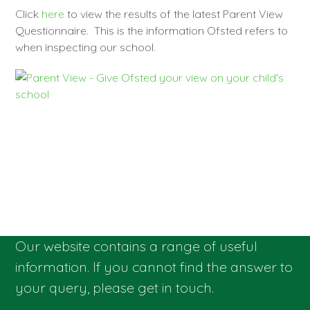
Click
here
to view the results of the latest Parent View
Questionnaire. This is the information Ofsted refers to
when inspecting our school.
Our website contains a range of useful
information. If you cannot find the answer to
your query, please get in touch.