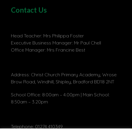
Contact Us
Head Teacher: Mrs Philippa Foster
Executive Business Manager: Mr Paul Chell
Office Manager: Mrs Francine Best
Address: Christ Church Primary Academy, Wrose
Brow Road, Windhill, Shipley, Bradford BD18 2NT
School Office: 8:00am – 4.00pm | Main School:
8.50am – 3.20pm
Telephone: 01274 410349