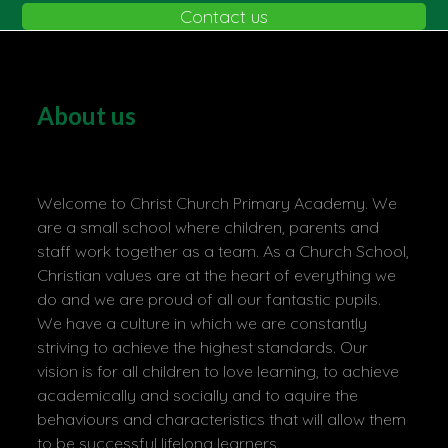
Contact us
About us
Welcome to Christ Church Primary Academy. We
are a small school where children, parents and
staff work together as a team. As a Church School,
Christian values are at the heart of everything we
do and we are proud of all our fantastic pupils.
We have a culture in which we are constantly
striving to achieve the highest standards. Our
vision is for all children to love learning, to achieve
academically and socially and to aquire the
behaviours and characteristics that will allow them
to be successful lifelong learners.