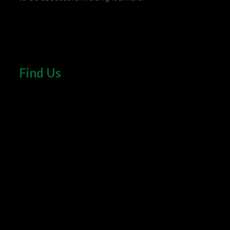
Find Us