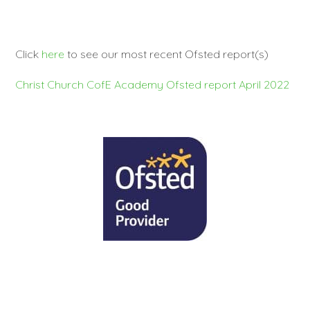
Click
here
to see our most recent Ofsted report(s)
Christ Church CofE Academy Ofsted report April 2022