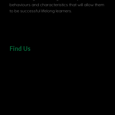
behaviours and characteristics that will allow them
to be successful lifelong learners.
Find Us