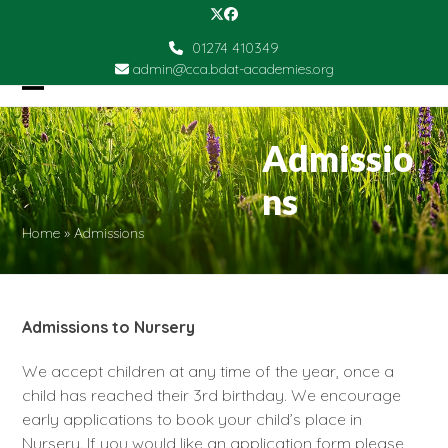
Skip
Twitter
Facebook
to
01274 410349
content
admin@cca.bdat-academies.org
Open
Close
mobile
mobile
Admissio
menu
menu
ns
Home
»
Admissions
Admissions to Nursery
We accept children at any time of the year, once a
child has reached their 3rd birthday. We encourage
early applications to book your child’s place in
Nursery. If you would like an application form please