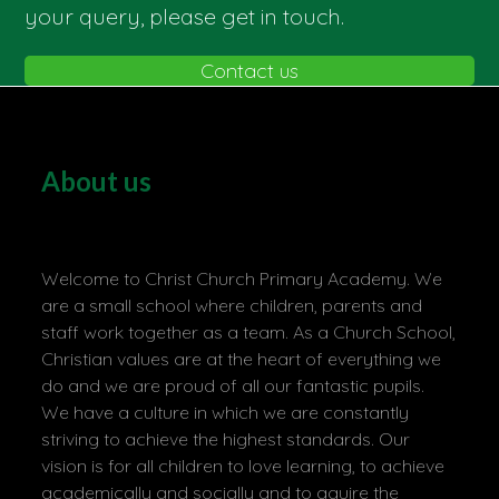
your query, please get in touch.
Contact us
About us
Welcome to Christ Church Primary Academy. We
are a small school where children, parents and
staff work together as a team. As a Church School,
Christian values are at the heart of everything we
do and we are proud of all our fantastic pupils.
We have a culture in which we are constantly
striving to achieve the highest standards. Our
vision is for all children to love learning, to achieve
academically and socially and to aquire the