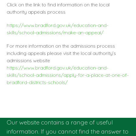
Click on the link to find information on the local
authority appeals process
https://www.bradford.gov.uk/education-and-
skills/school-admissions/make-an-appeal/
For more information on the admissions process
including appeals please visit the local authority’s
admissions website
https://www.bradford.gov.uk/education-and-
skills/school-admissions/apply-for-a-place-at-one-of-
bradford-districts-schools/
Our website contains a range of useful
information. If you cannot find the answer to