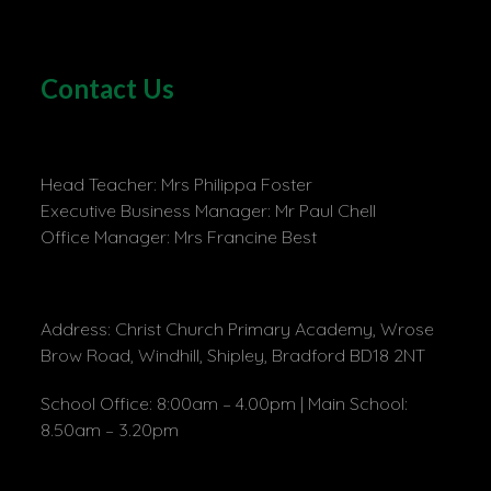
Contact Us
Head Teacher: Mrs Philippa Foster
Executive Business Manager: Mr Paul Chell
Office Manager: Mrs Francine Best
Address: Christ Church Primary Academy, Wrose
Brow Road, Windhill, Shipley, Bradford BD18 2NT
School Office: 8:00am – 4.00pm | Main School:
8.50am – 3.20pm