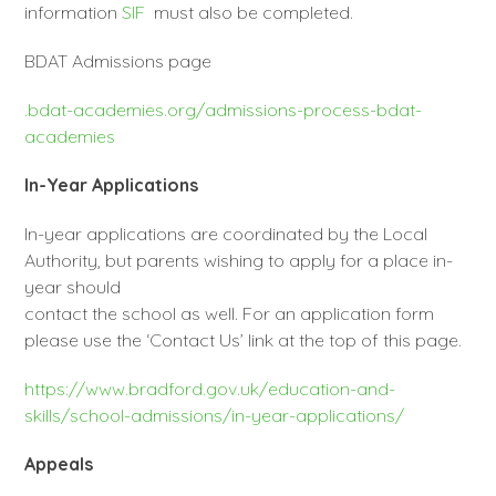
information
SIF
must also be completed.
BDAT Admissions page
.bdat-academies.org/admissions-process-bdat-
academies
In-Year Applications
In-year applications are coordinated by the Local
Authority, but parents wishing to apply for a place in-
year should
contact the school as well. For an application form
please use the ‘Contact Us’ link at the top of this page.
https://www.bradford.gov.uk/education-and-
skills/school-admissions/in-year-applications/
Appeals