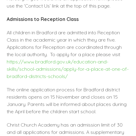
use the ‘Contact Us’ link at the top of this page.
Admissions to Reception Class
All children in Bradford are admitted into Reception
Class in the academic year in which they are five.
Applications for Reception are coordinated through
the local authority. To apply for a place please visit
https://www.bradford.gov.uk/education-and-
skills/school-admissions/apply-for-a-place-at-one-of-
bradford-districts-schools/
The online application process for Bradford district
residents opens on 15 November and closes on 15
January. Parents will be informed about places during
the April before the children start school.
Christ Church Academy has an admission limit of 30
and all applications for admissions. A supplementary